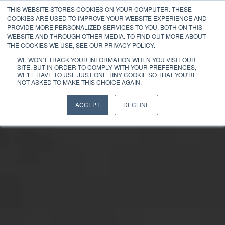
THIS WEBSITE STORES COOKIES ON YOUR COMPUTER. THESE
COOKIES ARE USED TO IMPROVE YOUR WEBSITE EXPERIENCE AND
PROVIDE MORE PERSONALIZED SERVICES TO YOU, BOTH ON THIS
WEBSITE AND THROUGH OTHER MEDIA. TO FIND OUT MORE ABOUT
THE COOKIES WE USE, SEE OUR PRIVACY POLICY.
WE WON'T TRACK YOUR INFORMATION WHEN YOU VISIT OUR
SITE. BUT IN ORDER TO COMPLY WITH YOUR PREFERENCES,
WE'LL HAVE TO USE JUST ONE TINY COOKIE SO THAT YOU'RE
NOT ASKED TO MAKE THIS CHOICE AGAIN.
ACCEPT
DECLINE